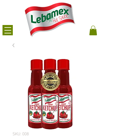
SKU: 008