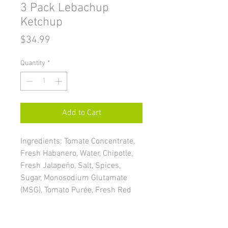
3 Pack Lebachup
Ketchup
Price
$34.99
Quantity
*
Add to Cart
Ingredients: Tomate Concentrate,
Fresh Habanero, Water, Chipotle,
Fresh Jalapeño, Salt, Spices,
Sugar, Monosodium Glutamate
(MSG), Tomato Purée, Fresh Red
Pepper, Pickles, Acetic Acid, White
Onion, Onion Powder, Garlic, Citric
Acid, Sodium Benzoate